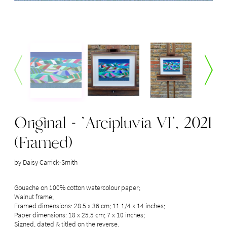
Original - 'Arcipluvia VI', 2021
(Framed)
by Daisy Carrick-Smith
Gouache on 100% cotton watercolour paper; 

Walnut frame; 

Framed dimensions: 28.5 x 36 cm; 11 1/4 x 14 inches;

Paper dimensions: 18 x 25.5 cm; 7 x 10 inches;

Signed, dated & titled on the reverse.