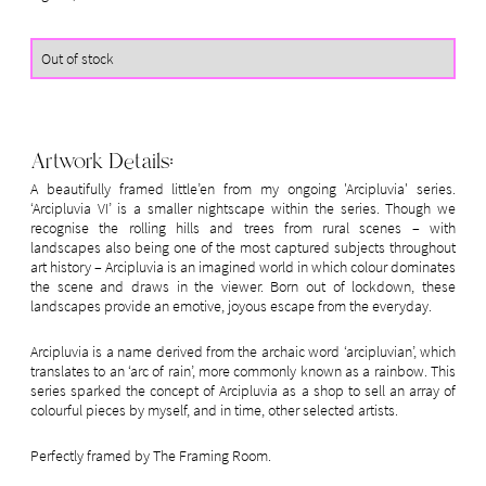
Artwork Details:
A beautifully framed little’en from my ongoing 'Arcipluvia' series.
‘Arcipluvia VI’ is a smaller nightscape within the series. Though we
recognise the rolling hills and trees from rural scenes – with
landscapes also being one of the most captured subjects throughout
art history – Arcipluvia is an imagined world in which colour dominates
the scene and draws in the viewer. Born out of lockdown, these
landscapes provide an emotive, joyous escape from the everyday.
Arcipluvia is a name derived from the archaic word ‘arcipluvian’, which
translates to an ‘arc of rain’, more commonly known as a rainbow. This
series sparked the concept of Arcipluvia as a shop to sell an array of
colourful pieces by myself, and in time, other selected artists.
Perfectly framed by The Framing Room.