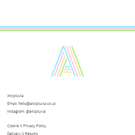
Arcipluvia
Email:
hello@arcipluvia.co.uk
Instagram:
@arcipluvia
Cookie & Privacy Policy
Delivery & Returns