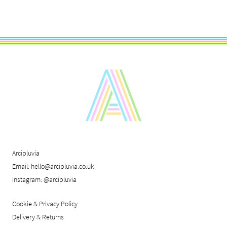
Arcipluvia
Email:
hello@arcipluvia.co.uk
Instagram:
@arcipluvia
Cookie & Privacy Policy
Delivery & Returns