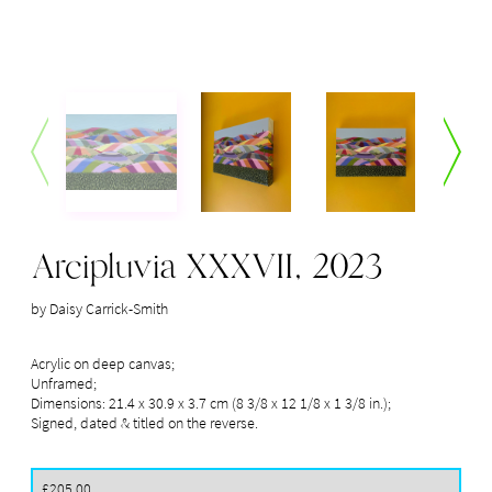
Arcipluvia XXXVII, 2023
by Daisy Carrick-Smith
Acrylic on deep canvas; 

Unframed; 

Dimensions: 21.4 x 30.9 x 3.7 cm (8 3/8 x 12 1/8 x 1 3/8 in.);

Signed, dated & titled on the reverse.