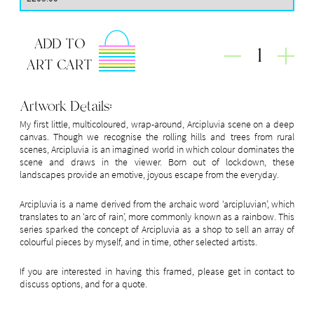
ADD TO
1
ART CART
Artwork Details:
My first little, multicoloured, wrap-around, Arcipluvia scene on a deep
canvas. Though we recognise the rolling hills and trees from rural
scenes, Arcipluvia is an imagined world in which colour dominates the
scene and draws in the viewer. Born out of lockdown, these
landscapes provide an emotive, joyous escape from the everyday.
Arcipluvia is a name derived from the archaic word ‘arcipluvian’, which
translates to an ‘arc of rain’, more commonly known as a rainbow. This
series sparked the concept of Arcipluvia as a shop to sell an array of
colourful pieces by myself, and in time, other selected artists.
If you are interested in having this framed, please get in contact to
discuss options, and for a quote.